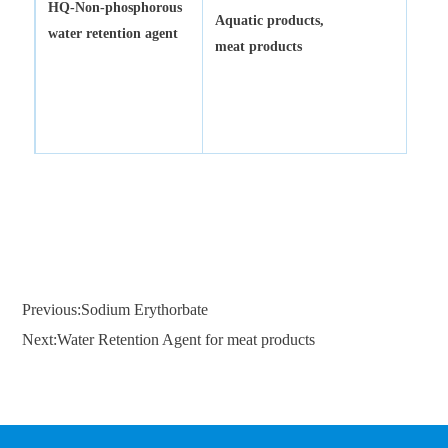
HQ-
Non-phosphorous
Aquatic products,
water retention agent
meat products
Previous:Sodium Erythorbate
Next:Water Retention Agent for meat products