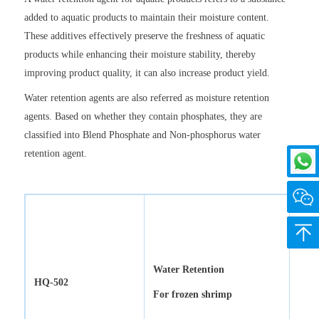
added to aquatic products to maintain their moisture content.
These additives effectively preserve the freshness of aquatic
products while enhancing their moisture stability, thereby
improving product quality, it can also increase product yield.
Water retention agents are also referred as moisture retention
agents. Based on whether they contain phosphates, they are
classified into Blend Phosphate and Non-phosphorus water
retention agent.
Back 
Water Retention
HQ-502
For frozen shrimp