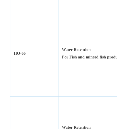
Water Retention
HQ-66
For
Fish and minced fish products
Water Retention