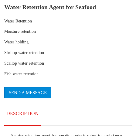
Water Retention Agent for Seafood
Water Retention
Moisture retention
Water holding
Shrimp water retention
Scallop water retention
Fish water retention
SEND A MESSAGE
DESCRIPTION
A water retention agent for aquatic products refers to a substance