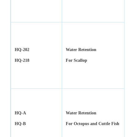
HQ-202
Water Retention
HQ-218
For Scallop
HQ-A
Water Retention
HQ-B
For Octopus and Cuttle Fish